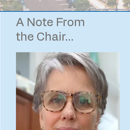
A Note From
the Chair...