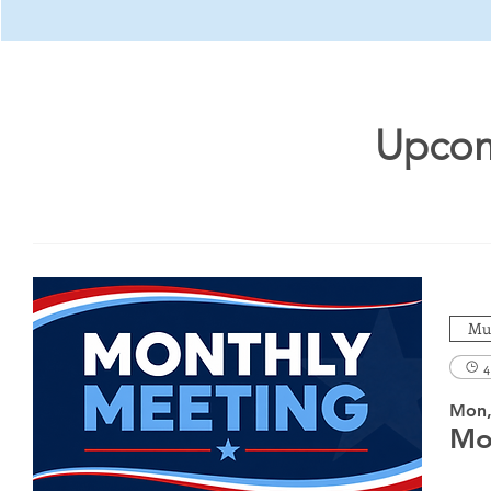
Upcom
Mul
4
Mon,
Mo