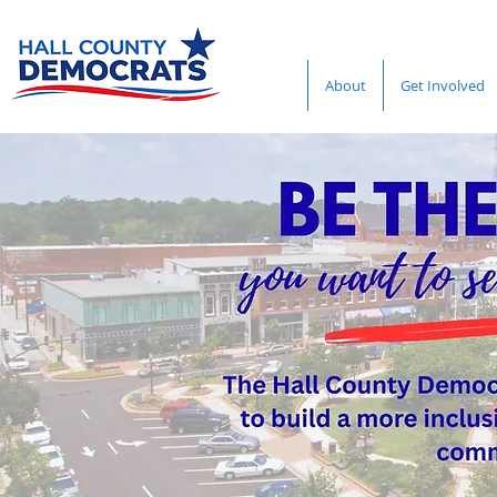
About
Get Involved