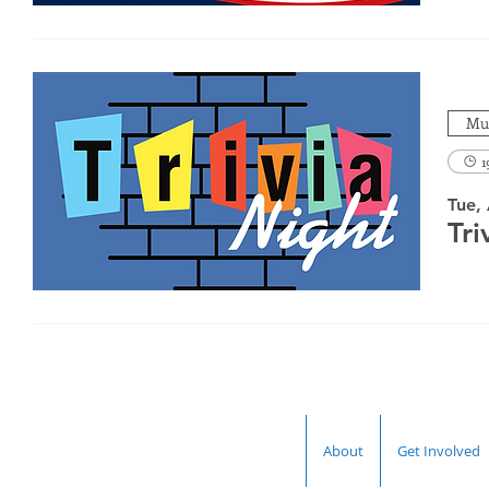
Mul
1
Tue,
Tri
About
Get Involved