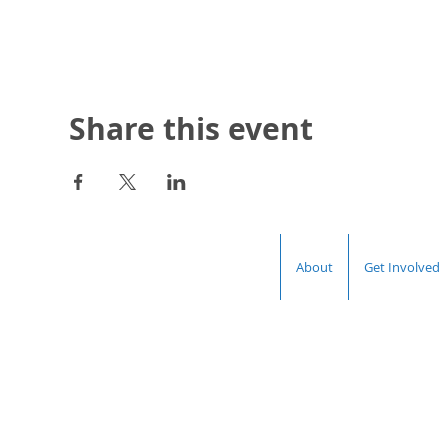
Share this event
About
Get Involved
Hal
Democrat