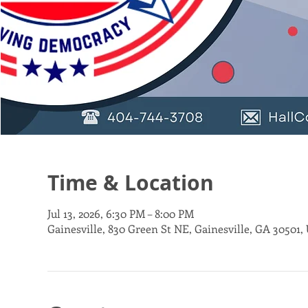
Time & Location
Jul 13, 2026, 6:30 PM – 8:00 PM
Gainesville, 830 Green St NE, Gainesville, GA 30501,