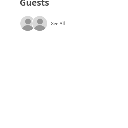
Guests
See All