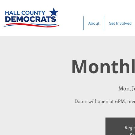
About
Get Involved
Monthl
Mon, Ju
Doors will open at 6PM, mee
Regis
Se