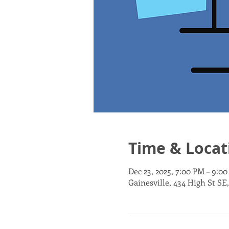
Time & Locat
Dec 23, 2025, 7:00 PM – 9:0
Gainesville, 434 High St SE