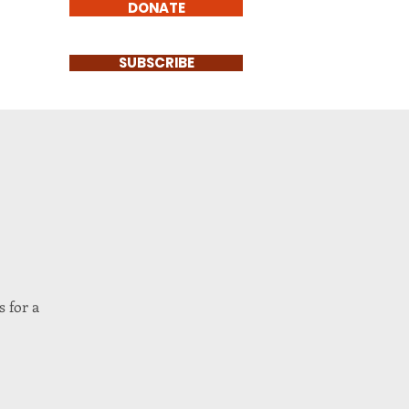
DONATE
SUBSCRIBE
 for a