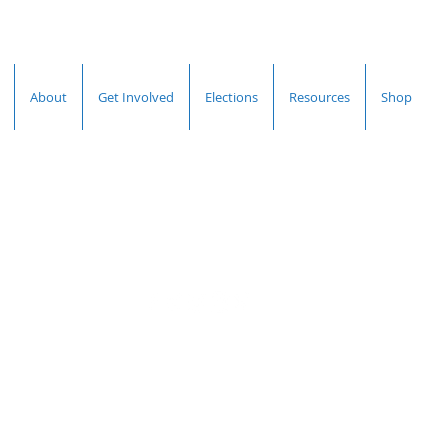
About
Get Involved
Elections
Resources
Shop
Hall County
Democratic Committee
Terms &
Privacy
Accessibility
Conditions
Policy
Statement
© 2026 by Hall County
Democratic
Committee.
Powered and secured by
Wix