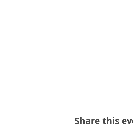
Share this e