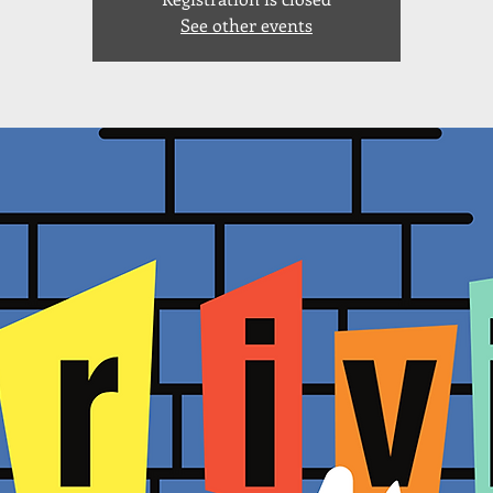
See other events