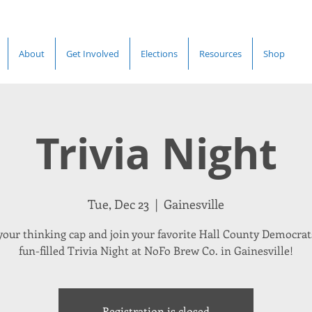
About
Get Involved
Elections
Resources
Shop
Trivia Night
Tue, Dec 23
  |  
Gainesville
your thinking cap and join your favorite Hall County Democrats
fun-filled Trivia Night at NoFo Brew Co. in Gainesville!
Registration is closed