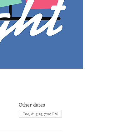
Other dates
Tue, Aug 25, 7:00 PM