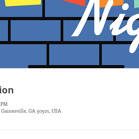
ion
0 PM
, Gainesville, GA 30501, USA