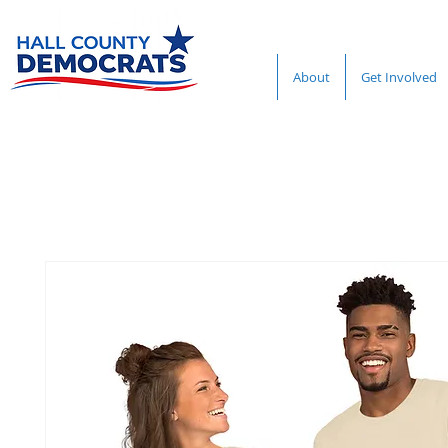
About
Get Involved