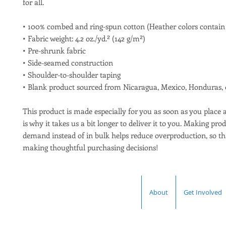
for all. 
• 100% combed and ring-spun cotton (Heather colors contain 
• Fabric weight: 4.2 oz./yd.² (142 g/m²)
• Pre-shrunk fabric
• Side-seamed construction
• Shoulder-to-shoulder taping
• Blank product sourced from Nicaragua, Mexico, Honduras, 
This product is made especially for you as soon as you place a
is why it takes us a bit longer to deliver it to you. Making prod
demand instead of in bulk helps reduce overproduction, so th
making thoughtful purchasing decisions!
About
Get Involved