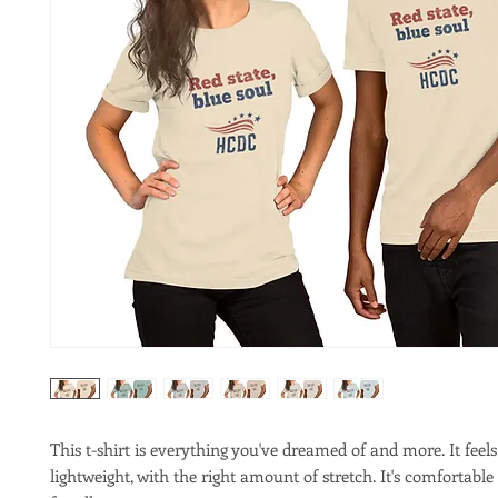
This t-shirt is everything you've dreamed of and more. It feels 
lightweight, with the right amount of stretch. It's comfortable 